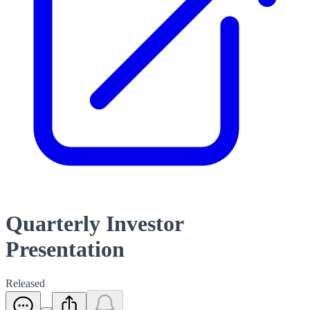
Quarterly Investor
Presentation
Released