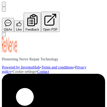
Q&As
Like
Feedback
Open PDF
Pioneering Nerve Repair Technology
Powered by InvestorHub
•
Terms and conditions
•
Privacy
policy
•
Cookie settings
•
Contact