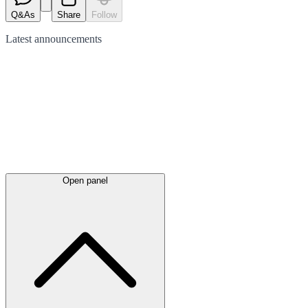
Q&As
Share
Follow
Latest
announcements
Open panel