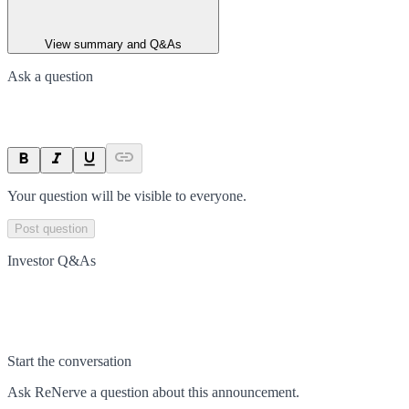
View summary and Q&As
Ask a question
Your question will be visible to everyone.
Post question
Investor Q&As
Start the conversation
Ask
ReNerve
a question about this
announcement
.