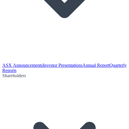
ASX Announcements
Investor Presentations
Annual Report
Quarterly
Reports
Shareholders