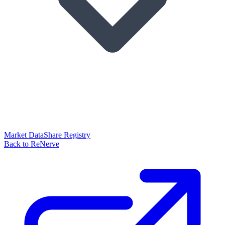
Market Data
Share Registry
Back to ReNerve