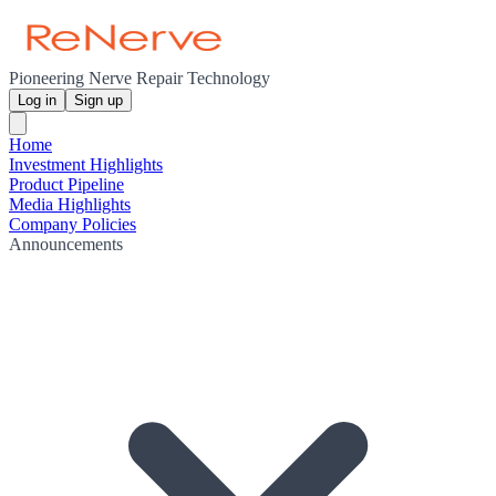
Pioneering Nerve Repair Technology
Log in
Sign up
Home
Investment Highlights
Product Pipeline
Media Highlights
Company Policies
Announcements