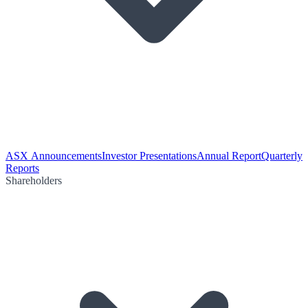
ASX Announcements
Investor Presentations
Annual Report
Quarterly
Reports
Shareholders