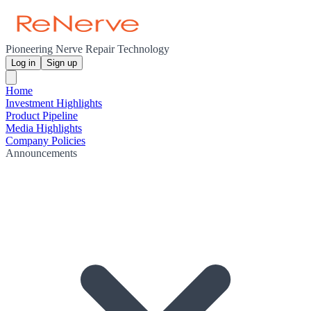
Pioneering Nerve Repair Technology
Log in
Sign up
Home
Investment Highlights
Product Pipeline
Media Highlights
Company Policies
Announcements