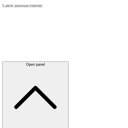
Latest
announcements
Open panel