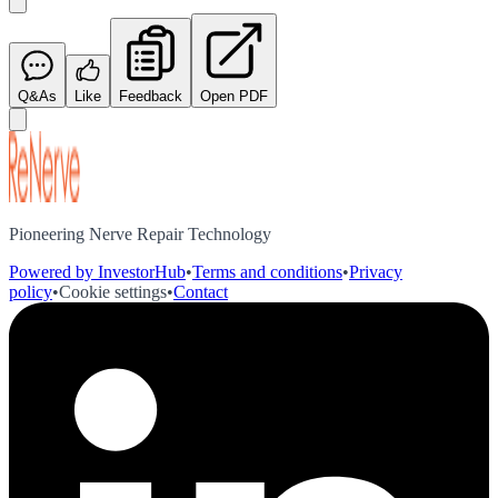
Q&As
Like
Feedback
Open PDF
Pioneering Nerve Repair Technology
Powered by InvestorHub
•
Terms and conditions
•
Privacy
policy
•
Cookie settings
•
Contact