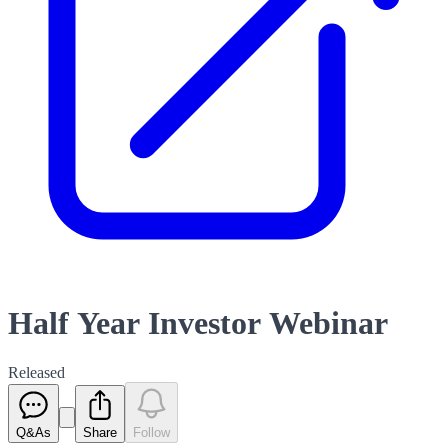
Half Year Investor Webinar
Released
Q&As
Share
Follow