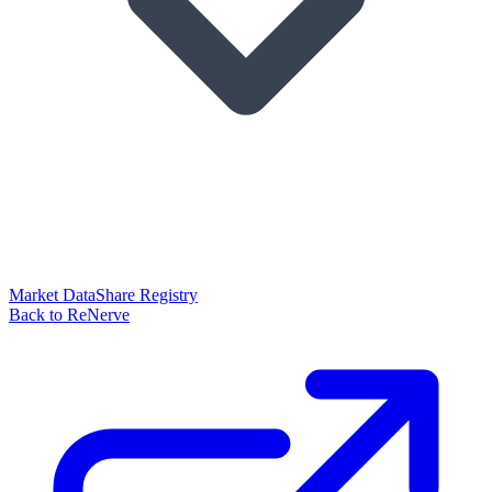
Market Data
Share Registry
Back to ReNerve