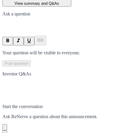
View summary and Q&As
Ask a question
Your question will be visible to everyone.
Post question
Investor Q&As
Start the conversation
Ask
ReNerve
a question about this
announcement
.