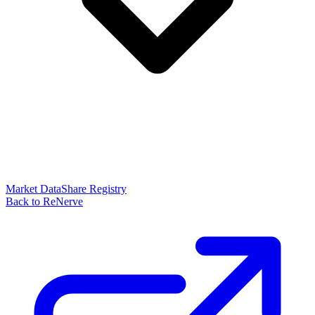
Market Data
Share Registry
Back to ReNerve