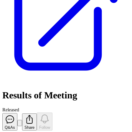
Results of Meeting
Released
Q&As
Share
Follow