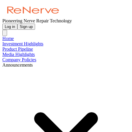
Pioneering Nerve Repair Technology
Log in
Sign up
Home
Investment Highlights
Product Pipeline
Media Highlights
Company Policies
Announcements