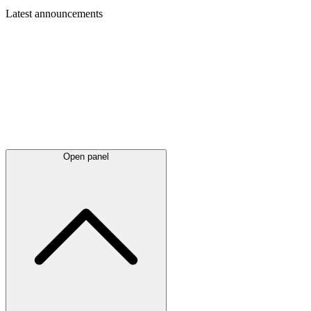
Latest
announcements
Open panel