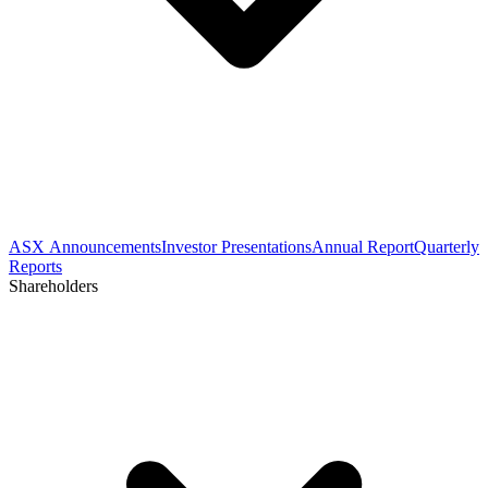
ASX Announcements
Investor Presentations
Annual Report
Quarterly
Reports
Shareholders