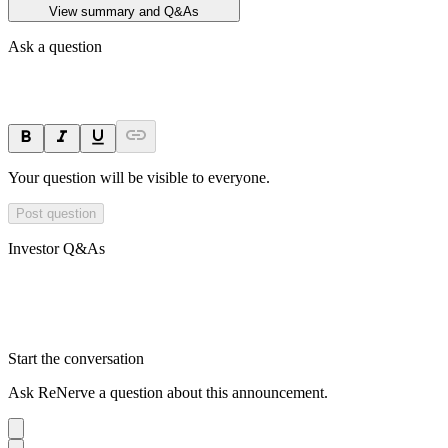
View summary and Q&As
Ask a question
Your question will be visible to everyone.
Post question
Investor Q&As
Start the conversation
Ask
ReNerve
a question about this
announcement
.