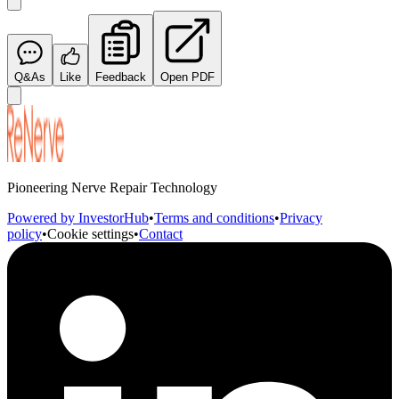
Q&As
Like
Feedback
Open PDF
Pioneering Nerve Repair Technology
Powered by InvestorHub
•
Terms and conditions
•
Privacy
policy
•
Cookie settings
•
Contact