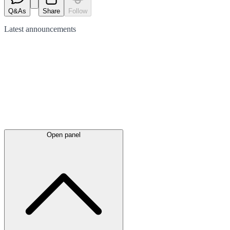
Q&As
Share
Follow
Latest
announcements
Open panel