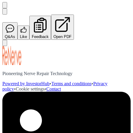
Q&As
Like
Feedback
Open PDF
Pioneering Nerve Repair Technology
Powered by InvestorHub
•
Terms and conditions
•
Privacy
policy
•
Cookie settings
•
Contact