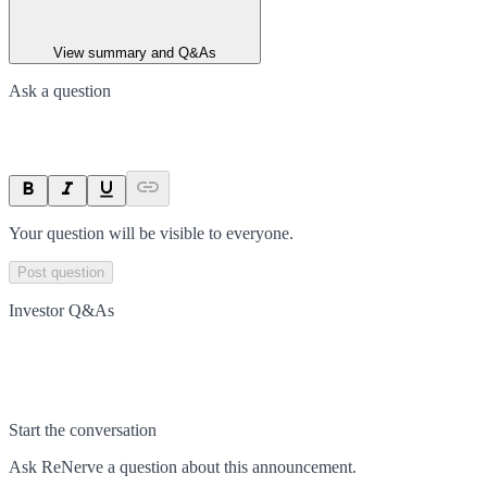
View summary and Q&As
Ask a question
Your question will be visible to everyone.
Post question
Investor Q&As
Start the conversation
Ask
ReNerve
a question about this
announcement
.