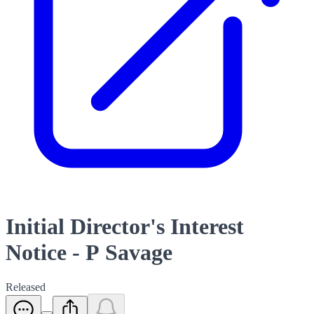
Initial Director's Interest
Notice - P Savage
Released