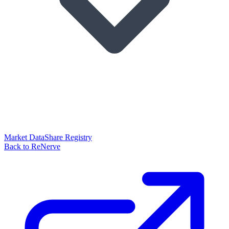
Market Data
Share Registry
Back to ReNerve