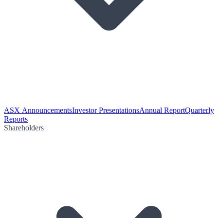
ASX Announcements
Investor Presentations
Annual Report
Quarterly
Reports
Shareholders