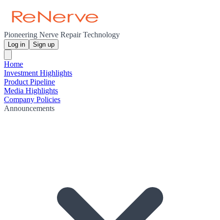
Pioneering Nerve Repair Technology
Log in
Sign up
Home
Investment Highlights
Product Pipeline
Media Highlights
Company Policies
Announcements