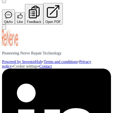
Q&As
Like
Feedback
Open PDF
Pioneering Nerve Repair Technology
Powered by InvestorHub
•
Terms and conditions
•
Privacy
policy
•
Cookie settings
•
Contact