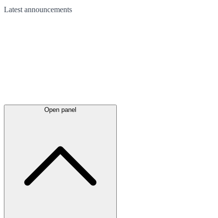
Latest
announcements
Open panel