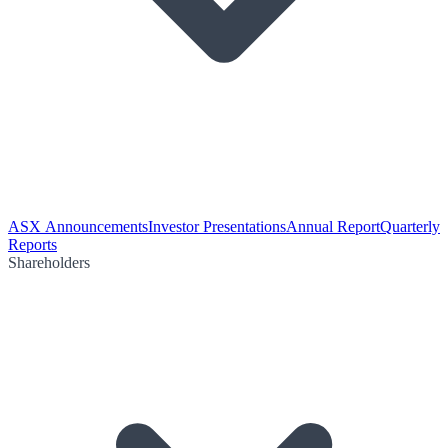
ASX Announcements
Investor Presentations
Annual Report
Quarterly
Reports
Shareholders