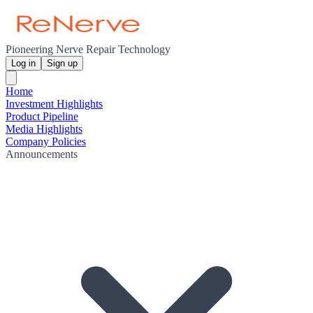
Pioneering Nerve Repair Technology
Log in
Sign up
Home
Investment Highlights
Product Pipeline
Media Highlights
Company Policies
Announcements