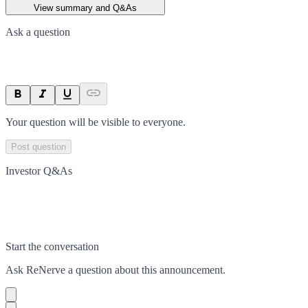
View summary and Q&As
Ask a question
Your question will be visible to everyone.
Post question
Investor Q&As
Start the conversation
Ask
ReNerve
a question about this
announcement
.