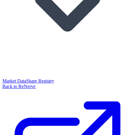
Market Data
Share Registry
Back to ReNerve