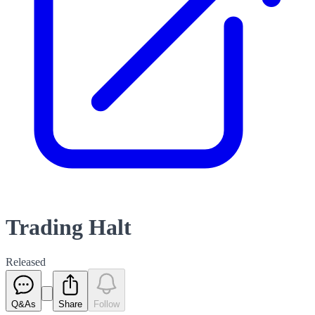
Trading Halt
Released
Q&As
Share
Follow