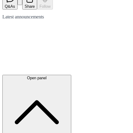
Q&As
Share
Follow
Latest
announcements
Open panel