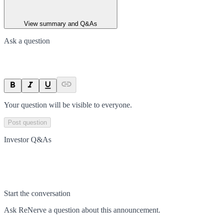
View summary and Q&As
Ask a question
Your question will be visible to everyone.
Post question
Investor Q&As
Start the conversation
Ask
ReNerve
a question about this
announcement
.