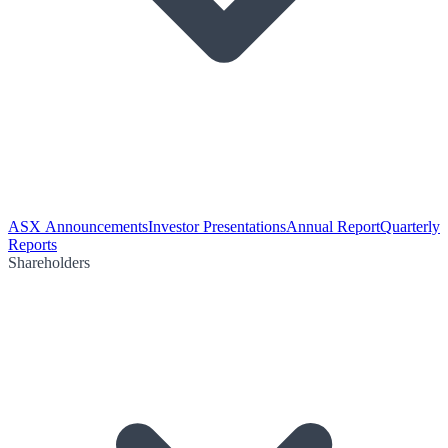
ASX Announcements
Investor Presentations
Annual Report
Quarterly
Reports
Shareholders