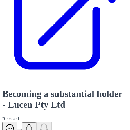
Becoming a substantial holder
- Lucen Pty Ltd
Released