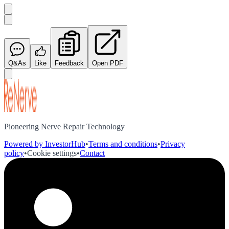
Q&As
Like
Feedback
Open PDF
Pioneering Nerve Repair Technology
Powered by InvestorHub
•
Terms and conditions
•
Privacy
policy
•
Cookie settings
•
Contact