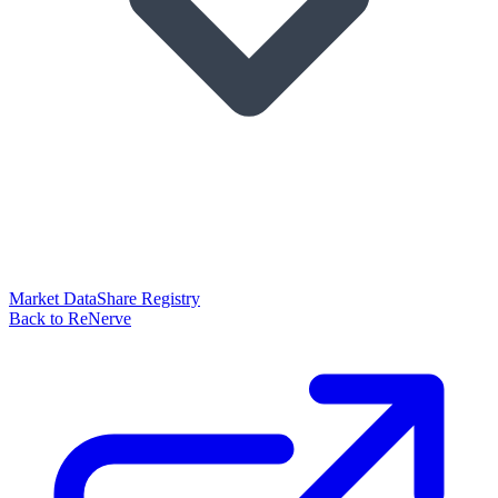
Market Data
Share Registry
Back to ReNerve