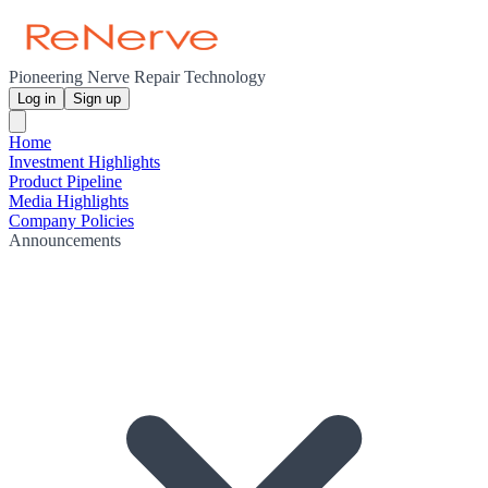
Pioneering Nerve Repair Technology
Log in
Sign up
Home
Investment Highlights
Product Pipeline
Media Highlights
Company Policies
Announcements